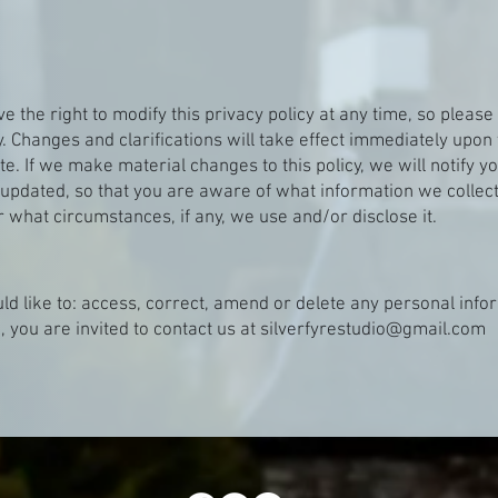
 the right to modify this privacy policy at any time, so please 
y. Changes and clarifications will take effect immediately upon 
e. If we make material changes to this policy, we will notify yo
updated, so that you are aware of what information we collect
 what circumstances, if any, we use and/or disclose it.
uld like to: access, correct, amend or delete any personal inf
, you are invited to contact us at
silverfyrestudio@gmail.com