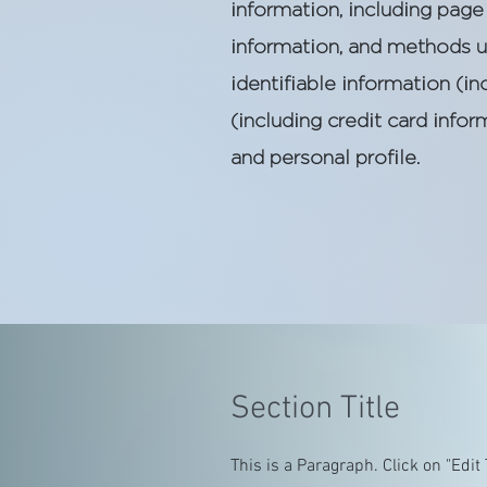
information, including page 
information, and methods u
identifiable information (
(including credit card inf
and personal profile.
Section Title
This is a Paragraph. Click on "Edit