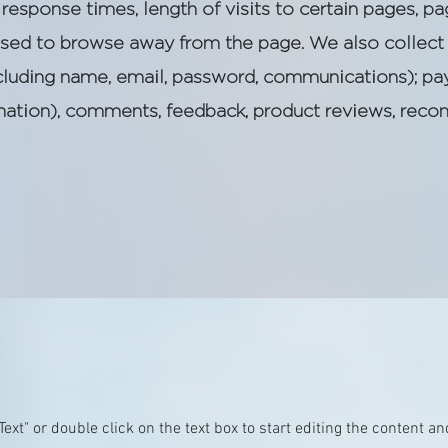
response times, length of visits to certain pages, pa
sed to browse away from the page. We also collect 
including name, email, password, communications); pa
ormation), comments, feedback, product reviews, rec
 Text" or double click on the text box to start editing the content 