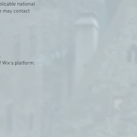
licable national
e may contact
.
 Wix's platform.