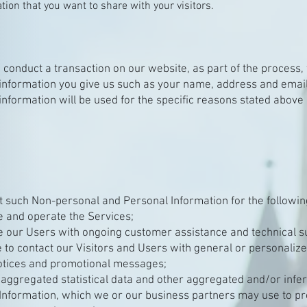
tion that you want to share with your visitors.
conduct a transaction on our website, as part of the process, 
information you give us such as your name, address and email
information will be used for the specific reasons stated above 
t such Non-personal and Personal Information for the followi
e and operate the Services;
e our Users with ongoing customer assistance and technical s
e to contact our Visitors and Users with general or personaliz
otices and promotional messages;
 aggregated statistical data and other aggregated and/or infe
Information, which we or our business partners may use to p