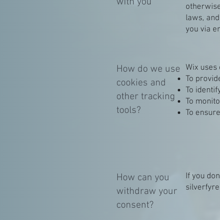
with you
otherwise
laws, an
you via e
Wix uses 
How do we use
To provid
cookies and
To identi
other tracking
To monito
tools?
To ensure
If you do
How can you
silverfy
withdraw your
consent?