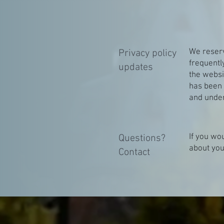
We reserve
Privacy policy
frequentl
updates
the websit
has been 
and under
If you wo
Questions?
about you
Contact