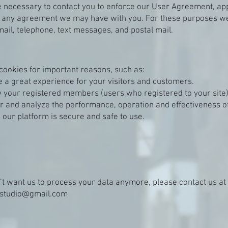
 necessary to contact you to enforce our User Agreement, app
d any agreement we may have with you. For these purposes w
mail, telephone, text messages, and postal mail.
cookies for important reasons, such as:
e a great experience for your visitors and customers.
fy your registered members (users who registered to your site)
r and analyze the performance, operation and effectiveness of
 our platform is secure and safe to use.
n’t want us to process your data anymore, please contact us at
restudio@gmail.com