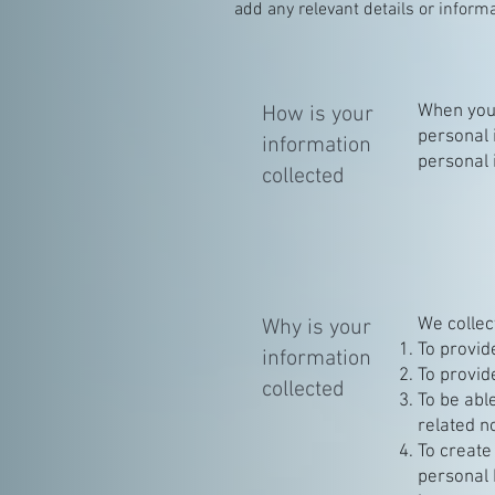
add any relevant details or informa
When you 
How is your
personal 
information
personal 
collected
We collec
Why is your
To provid
information
To provid
collected
To be abl
related n
To create
personal 