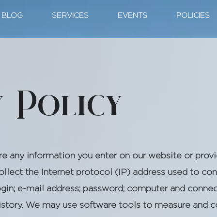
BLOG
SERVICES
EVENTS
POLICIES
y Policy
re any information you enter on our website or provi
collect the Internet protocol (IP) address used to co
login; e-mail address; password; computer and conne
istory. We may use software tools to measure and c