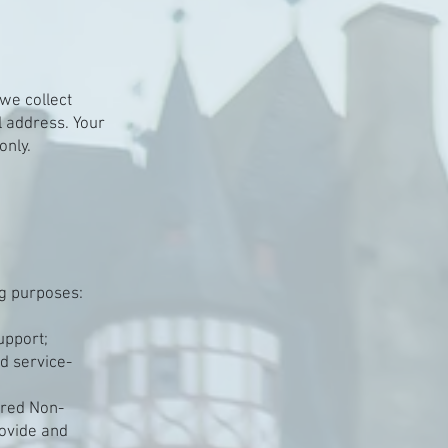
we collect
 address. Your
only.
ng purposes:
upport;
ed service-
rred Non-
rovide and