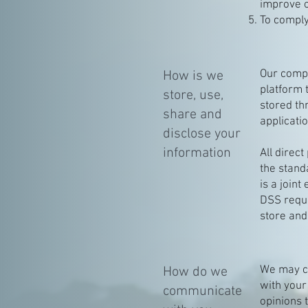
improve o
To comply
Our compa
How is we
platform 
store, use,
stored th
share and
applicati
disclose your
information
All direc
the stand
is a join
DSS requi
store and
We may co
How do we
with your
communicate
opinions 