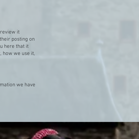
review it
their posting on
u here that it
, how we use it,
ormation we have