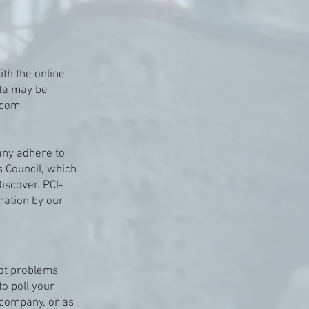
th the online
ata may be
.com
any adhere to
 Council, which
iscover. PCI-
mation by our
oot problems
to poll your
 company, or as