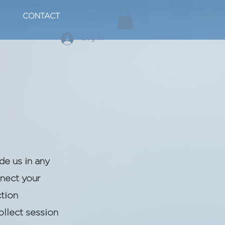
CONTACT
Log In
de us in any
nnect your
ction
ollect session