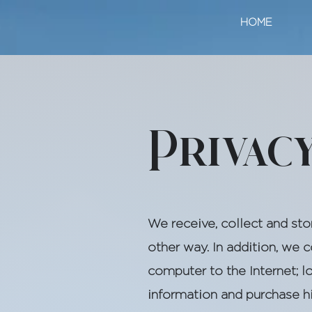
HOME
Privac
We receive, collect and sto
other way. In addition, we 
computer to the Internet; 
information and purchase h