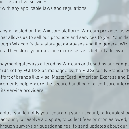
ur respective services;
 with any applicable laws and regulations.
ny is hosted on the Wix.com platform. Wix.com provides us wi
that allows us to sell our products and services to you. Your d
rough Wix.com’s data storage, databases and the general Wix
ons. They store your data on secure servers behind a firewall.
t payment gateways offered by Wix.com and used by our comp
ards set by PCI-DSS as managed by the PCI Security Standards
t effort of brands like Visa, MasterCard, American Express and D
rements help ensure the secure handling of credit card infor
 its service providers.
ntact you to notify you regarding your account, to troublesh
 account, to resolve a dispute, to collect fees or monies owed, 
through surveys or questionnaires, to send updates about our