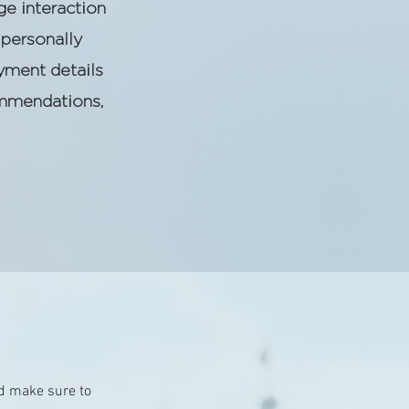
ge interaction
personally
yment details
ommendations,
and make sure to