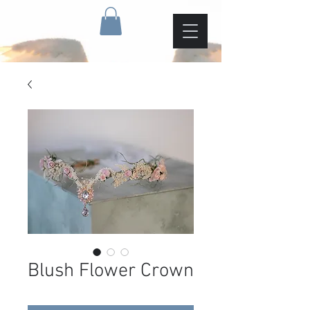
Blush Flower Crown