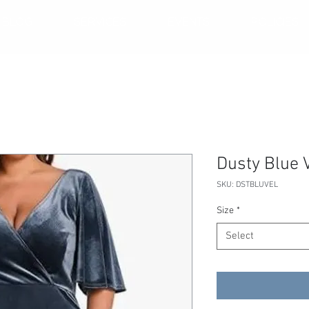
BLOG
SERVICES
EVENTS
POLICIES
Dusty Blue 
SKU: DSTBLUVEL
Size
*
Select