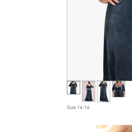
Size 14-16