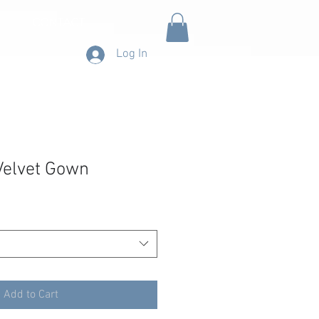
CONTACT
Log In
Velvet Gown
Add to Cart