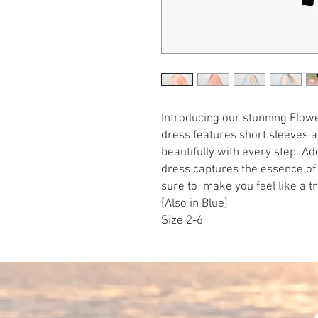
Introducing our stunning Flowe
dress features short sleeves a
beautifully with every step. Ad
dress captures the essence of a
sure to make you feel like a tr
[Also in Blue]
Size 2-6