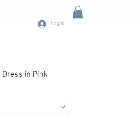
CONTACT
Log In
 Dress in Pink