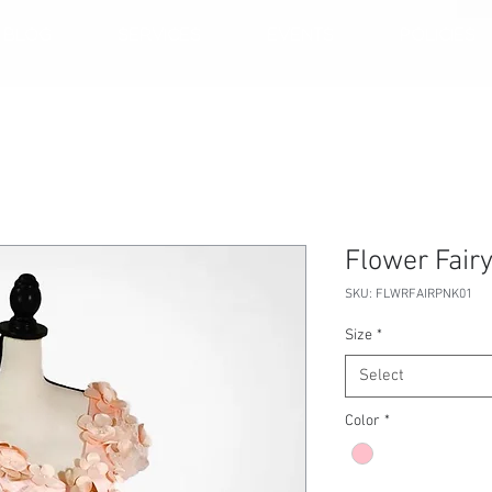
BLOG
SERVICES
EVENTS
POLICIES
Flower Fairy
SKU: FLWRFAIRPNK01
Size
*
Select
Color
*