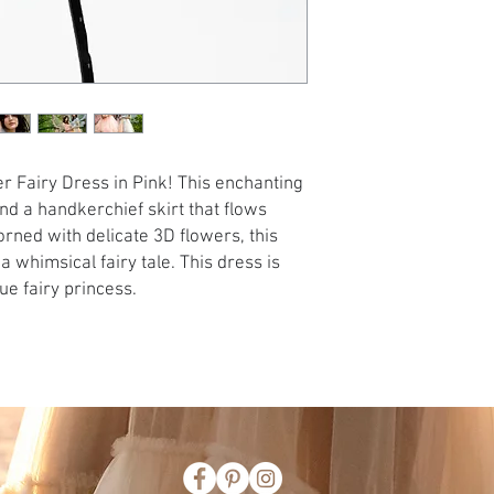
r Fairy Dress in Pink! This enchanting
nd a handkerchief skirt that flows
orned with delicate 3D flowers, this
 whimsical fairy tale. This dress is
ue fairy princess.