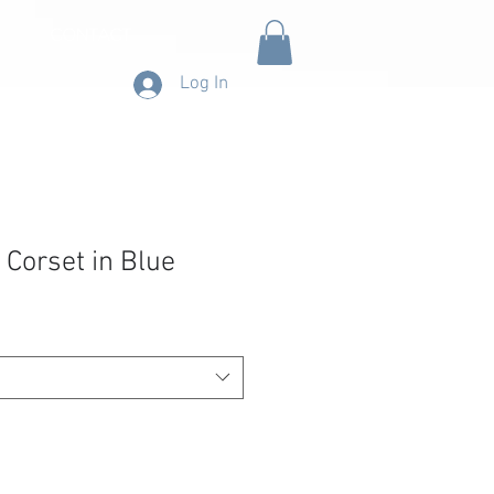
CONTACT
Log In
 Corset in Blue