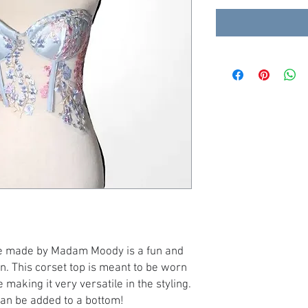
ue made by Madam Moody is a fun and
in. This corset top is meant to be worn
 making it very versatile in the styling.
can be added to a bottom!