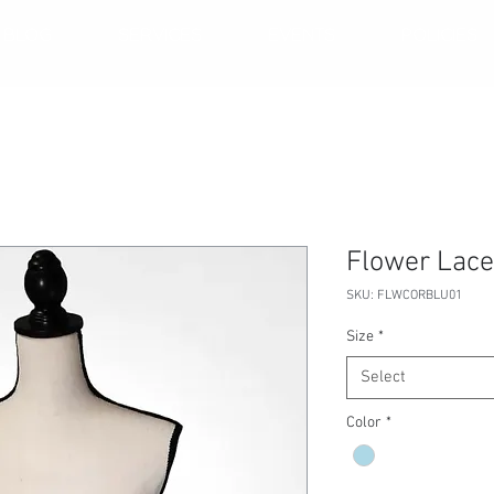
BLOG
SERVICES
EVENTS
POLICIES
Flower Lace
SKU: FLWCORBLU01
Size
*
Select
Color
*