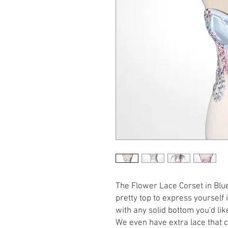
The Flower Lace Corset in Bl
pretty top to express yourself 
with any solid bottom you'd like
We even have extra lace that 