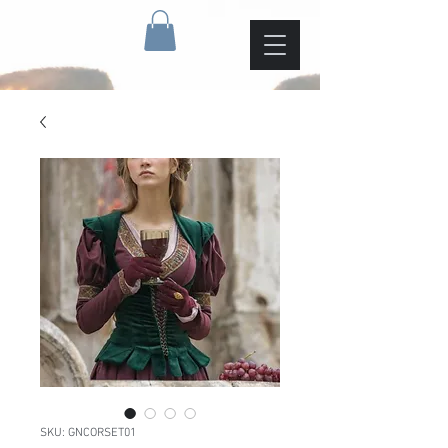
SKU: GNCORSET01