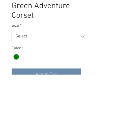
Green Adventure
Corset
Size
*
Color
*
Add to Cart
Green Adventure Corset Bodice,
made by Armstreet, adds a taste
of adventure to any outfit. Lace-
up in the front only.
Size 16-18