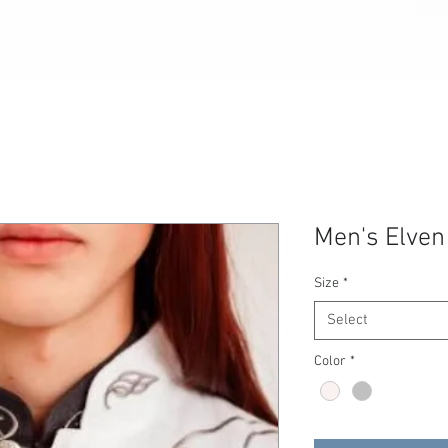
BLOG
SERVICES
EVENTS
POLICIES
Men's Elven
Size
*
Select
Color
*