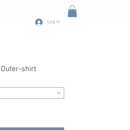
CONTACT
Log In
 Outer-shirt