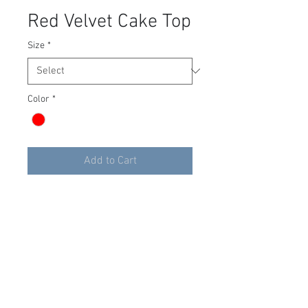
Red Velvet Cake Top
Size
*
Color
*
Add to Cart
The Red Velvet Cake corset top
by Lacemade will have you
craving for more. Pairs nicely
with our Giant Tulle skirt in Red.
You can have your cake and eat
it too!
Size 00-2