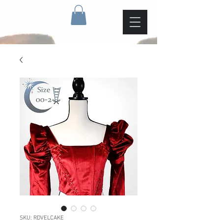
SKU: RDVELCAKE