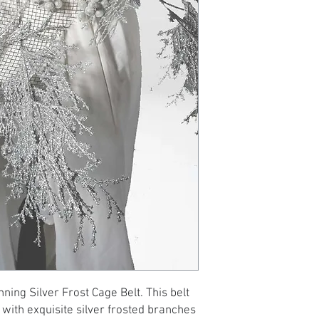
nning Silver Frost Cage Belt. This belt
 with exquisite silver frosted branches