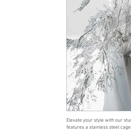
Elevate your style with our stu
features a stainless steel cage