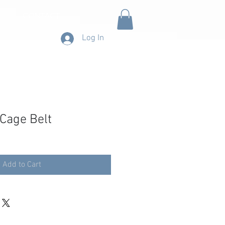
CONTACT
Log In
 Cage Belt
Add to Cart