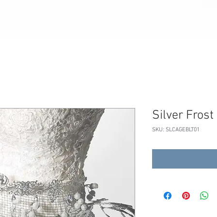
BLOG
SERVICES
EVENTS
POLICIES
Silver Frost
SKU: SLCAGEBLT01