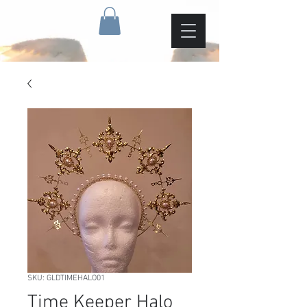
SKU: GLDTIMEHALO01
Time Keeper Halo