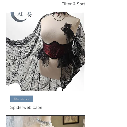
Filter & Sort
Exclusive
Spiderweb Cape