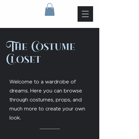
The Costume
Closet
Welcome to a wardrobe of
dreams. Here you can browse
through costumes, props, and
much more to create your own
look.