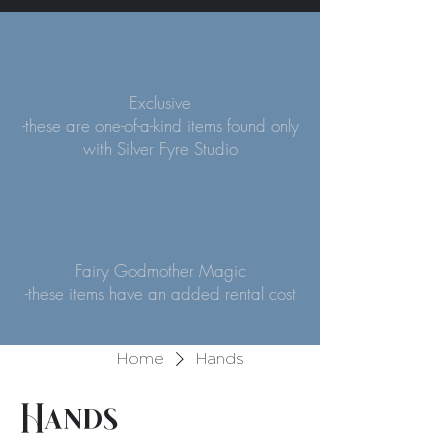
Exclusive
-these are one-of-a-kind items found only
with Silver Fyre Studio
Fairy Godmother Magic
-these items have an added rental cost
Home
Hands
Hands