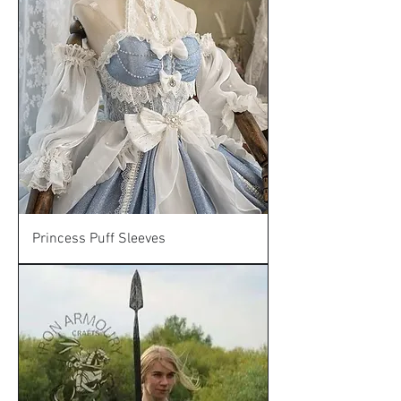
Princess Puff Sleeves