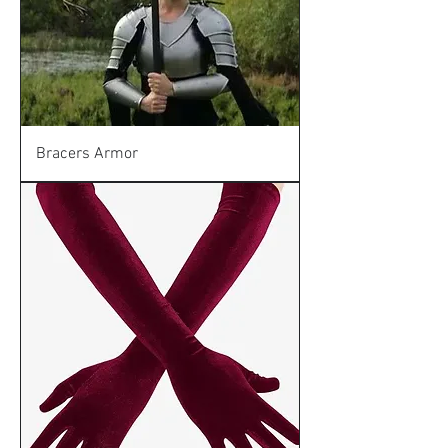
Bracers Armor