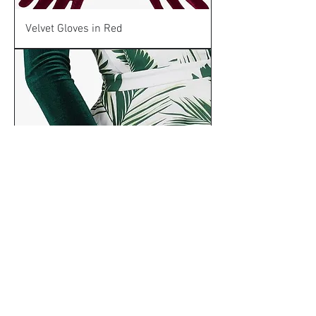
Velvet Gloves in Red
Velvet Gloves in Green