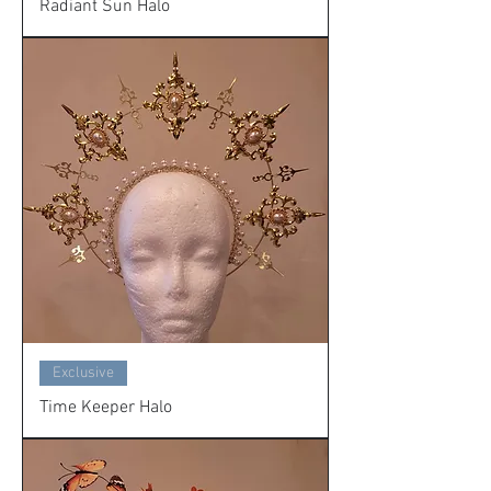
Radiant Sun Halo
Exclusive
Time Keeper Halo