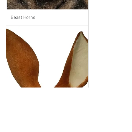
Beast Horns
Deer Ears