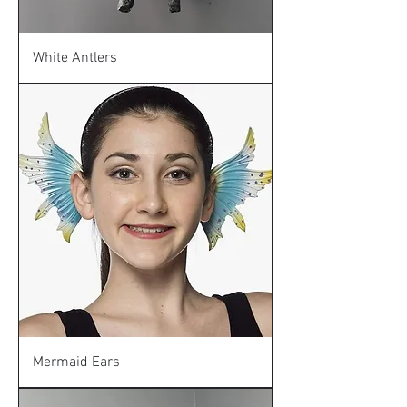
White Antlers
Mermaid Ears