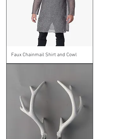
Faux Chainmail Shirt and Cowl