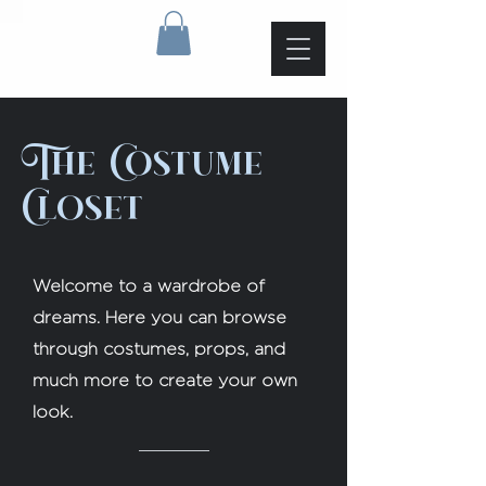
The Costume
Closet
Welcome to a wardrobe of
dreams. Here you can browse
through costumes, props, and
much more to create your own
look.