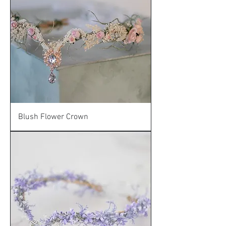
Blush Flower Crown