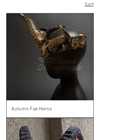
Sort
Autumn Fae Horns