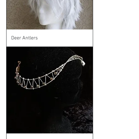
Deer Antlers