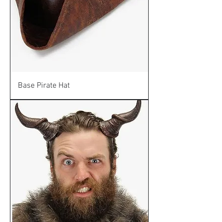
Base Pirate Hat