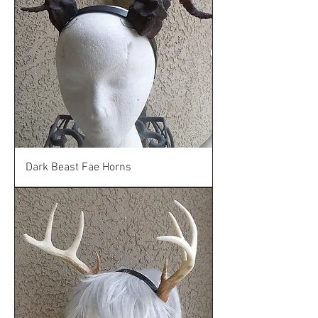
Dark Beast Fae Horns