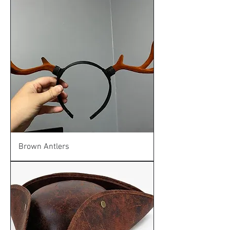
Brown Antlers