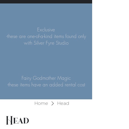
Exclusive
-these are one-of-a-kind items found only
with Silver Fyre Studio
Fairy Godmother Magic
-these items have an added rental cost
Home
Head
Head