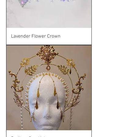
Lavender Flower Crown