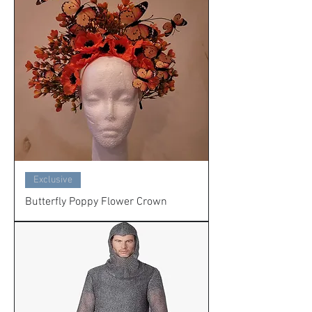
Exclusive
Butterfly Poppy Flower Crown