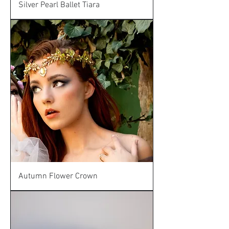
Silver Pearl Ballet Tiara
Autumn Flower Crown